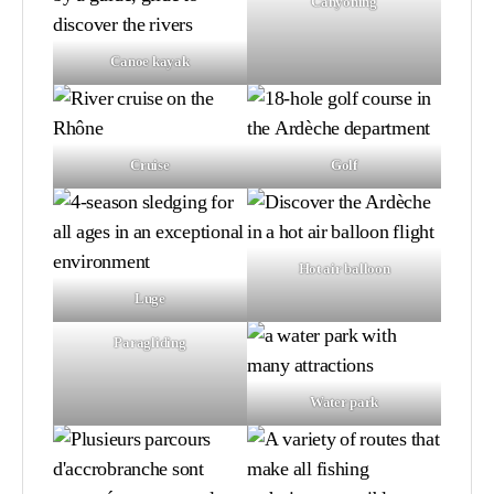
Canyoning
Canoe kayak
Cruise
Golf
Hot air balloon
Luge
Paragliding
Water park