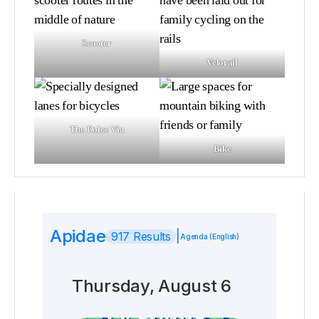
Scooter
Velorail
The Dolce Via
Bike