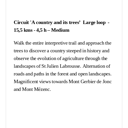
Circuit 'A country and its trees’ Large loop -
15,5 kms - 4,5 h – Medium
Walk the entire interpretive trail and approach the
trees to discover a country steeped in history and
observe the evolution of agriculture through the
landscapes of St Julien Labrousse. Alternation of
roads and paths in the forest and open landscapes.
Magnificent views towards Mont Gerbier de Jonc
and Mont Mézenc.