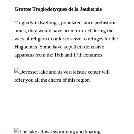
Grottes Troglodotyques de la Jaubernie
Troglodyte dwellings, populated since prehistoric
times, they would have been fortified during the
wars of religion in order to serve as refuges for the
Huguenots. Some have kept their defensive
apparatus from the 16th and 17th centuries.