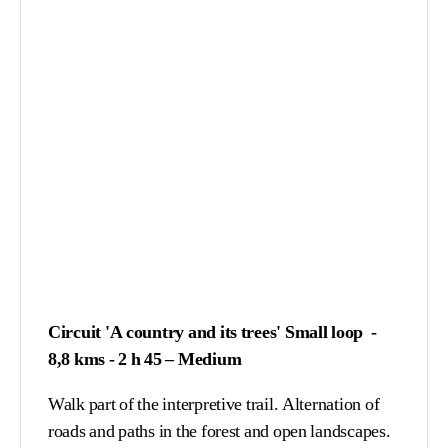
Circuit 'A country and its trees' Small loop -
8,8 kms - 2 h 45 – Medium
Walk part of the interpretive trail. Alternation of
roads and paths in the forest and open landscapes.