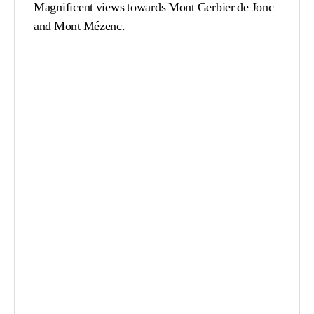
Magnificent views towards Mont Gerbier de Jonc
and Mont Mézenc.