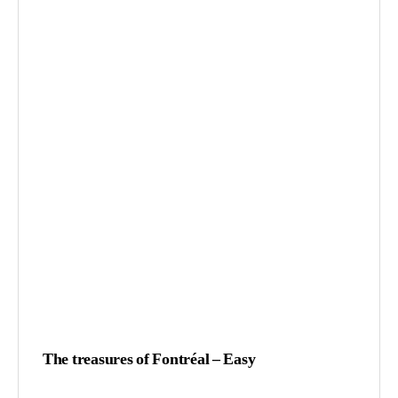
The treasures of Fontréal – Easy