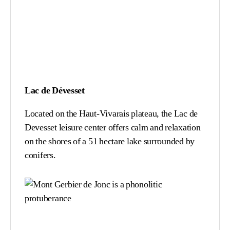
Lac de Dévesset
Located on the Haut-Vivarais plateau, the Lac de
Devesset leisure center offers calm and relaxation
on the shores of a 51 hectare lake surrounded by
conifers.