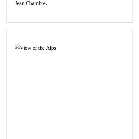
Jean Chambre.