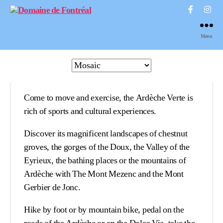
Domaine
de
Menu
Fontréal
Come to move and exercise, the Ardèche Verte is
rich of sports and cultural experiences.
Discover its magnificent landscapes of chestnut
groves, the gorges of the Doux, the Valley of the
Eyrieux, the bathing places or the mountains of
Ardèche with The Mont Mezenc and the Mont
Gerbier de Jonc.
Hike by foot or by mountain bike, pedal on the