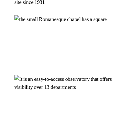
site since 1931