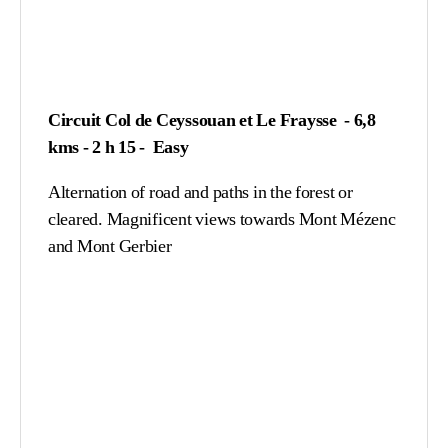
Circuit Col de Ceyssouan et Le Fraysse - 6,8
kms - 2 h 15 - Easy
Alternation of road and paths in the forest or
cleared. Magnificent views towards Mont Mézenc
and Mont Gerbier