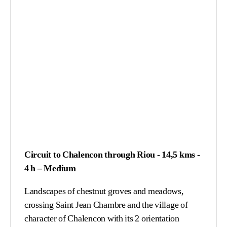
Circuit to Chalencon through Riou - 14,5 kms -
4 h – Medium
Landscapes of chestnut groves and meadows,
crossing Saint Jean Chambre and the village of
character of Chalencon with its 2 orientation