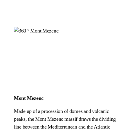
Mont Mezenc
Made up of a procession of domes and volcanic
peaks, the Mont Mezenc massif draws the dividing
line between the Mediterranean and the Atlantic