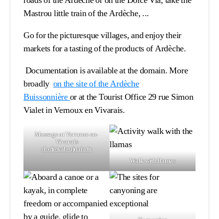
roads of the Ardèche or on the Dolce Via, take the
Mastrou little train of the Ardèche, ...
Go for the picturesque villages, and enjoy their
markets for a tasting of the products of Ardèche.
Documentation is available at the domain. More
broadly
on the site of the Ardèche
Buissonnière
or
at the Tourist Office 29 rue Simon
Vialet in Vernoux en Vivarais
.
Massage at Vernoux-en-
Vivarais
elodiekaloujnaia.fr
Walk with llamas