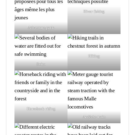
River fishing
Adventure park
Hiking
Swim
Horseback riding
Ardèche train