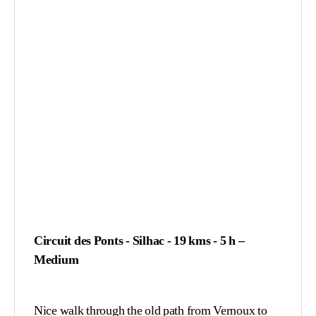
Circuit des Ponts - Silhac - 19 kms - 5 h –
Medium
Nice walk through the old path from Vernoux to