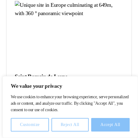
Saint Romain de Lerps
We value your privacy
This site offers a panorama of 13 departments, it is
We use cookies to enhance your browsing experience, serve personalized
one of the most grandiose in the Rhône Valley.
ads or content, and analyze our traffic. By clicking "Accept All", you
Two orientation balconies are arranged on either
consent to our use of cookies.
side of a small chapel.
Customize
Reject All
Accept All