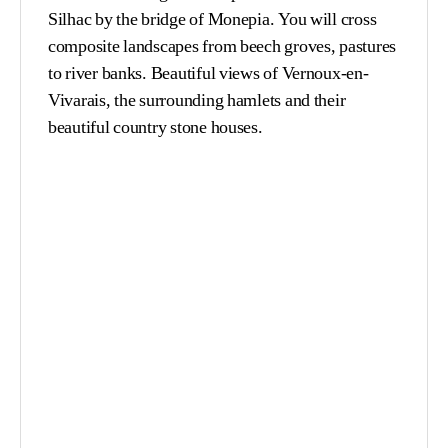
Silhac by the bridge of Monepia. You will cross
composite landscapes from beech groves, pastures
to river banks. Beautiful views of Vernoux-en-
Vivarais, the surrounding hamlets and their
beautiful country stone houses.