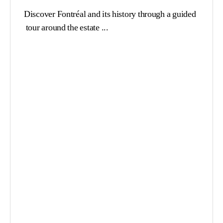
Discover Fontréal and its history through a guided
tour around the estate ...