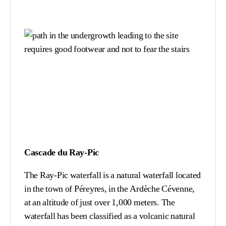
Cascade du Ray-Pic
The Ray-Pic waterfall is a natural waterfall located
in the town of Péreyres, in the Ardèche Cévenne,
at an altitude of just over 1,000 meters. The
waterfall has been classified as a volcanic natural