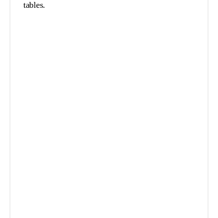
tables.