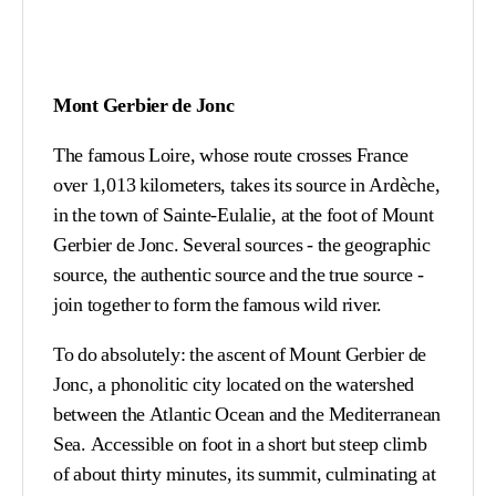
Mont Gerbier de Jonc
The famous Loire, whose route crosses France
over 1,013 kilometers, takes its source in Ardèche,
in the town of Sainte-Eulalie, at the foot of Mount
Gerbier de Jonc. Several sources - the geographic
source, the authentic source and the true source -
join together to form the famous wild river.
To do absolutely: the ascent of Mount Gerbier de
Jonc, a phonolitic city located on the watershed
between the Atlantic Ocean and the Mediterranean
Sea. Accessible on foot in a short but steep climb
of about thirty minutes, its summit, culminating at