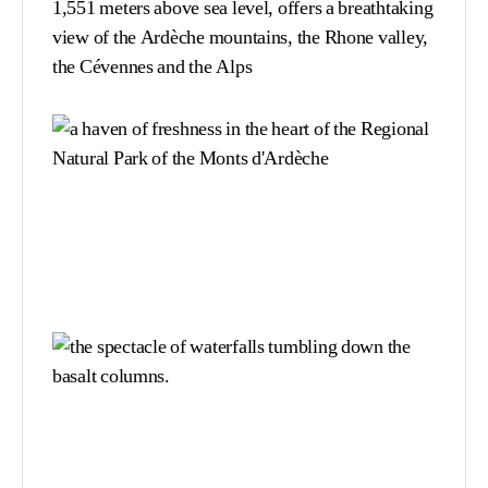
1,551 meters above sea level, offers a breathtaking
view of the Ardèche mountains, the Rhone valley,
the Cévennes and the Alps