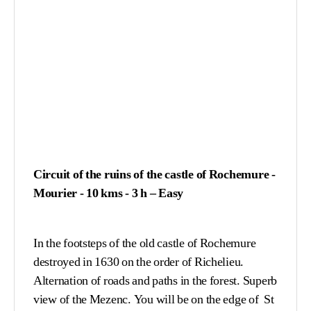
Circuit of the ruins of the castle of Rochemure
-
Mourier - 10 kms - 3 h – Easy
In the footsteps of the old castle of Rochemure
destroyed in 1630 on the order of Richelieu.
Alternation of roads and paths in the forest. Superb
view of the Mezenc. You will be on the edge of St